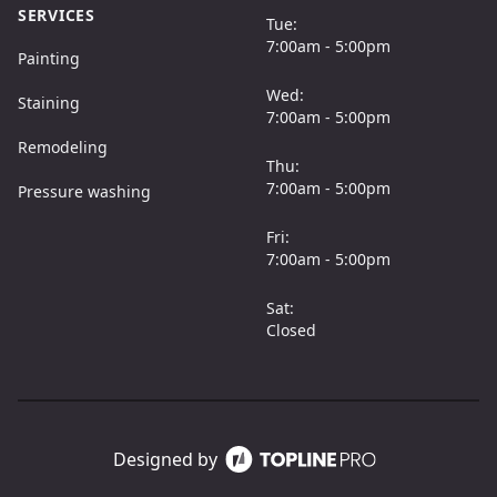
SERVICES
Tue:
7:00am - 5:00pm
Painting
Wed:
Staining
7:00am - 5:00pm
Remodeling
Thu:
7:00am - 5:00pm
Pressure washing
Fri:
7:00am - 5:00pm
Sat:
Closed
Designed by