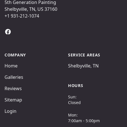
5th Generation Painting
Shelbyville, TN, US 37160
+1 931-212-1074
Facebook
COMPANY
SERVICE AREAS
Home
Shelbyville, TN
Galleries
HOURS
Reviews
Sun:
Sitemap
Closed
Login
Mon:
7:00am - 5:00pm