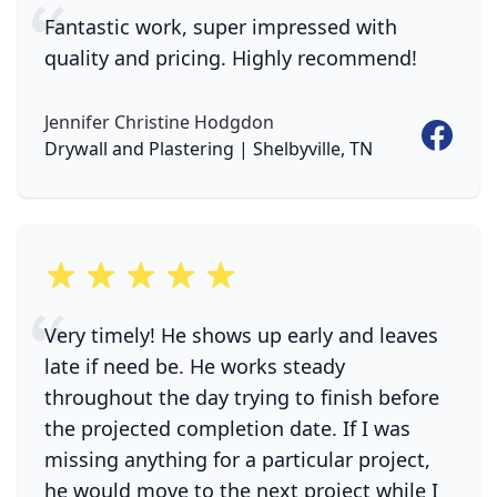
Fantastic work, super impressed with
quality and pricing. Highly recommend!
Jennifer Christine Hodgdon
Faceboo
Drywall and Plastering | Shelbyville, TN
5 out of 5 stars
Very timely! He shows up early and leaves
late if need be. He works steady
throughout the day trying to finish before
the projected completion date. If I was
missing anything for a particular project,
he would move to the next project while I