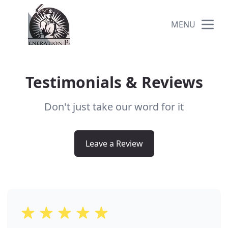
MENU
Testimonials & Reviews
Don't just take our word for it
Leave a Review
5 out of 5 stars