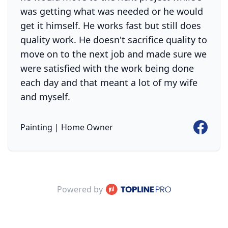
was getting what was needed or he would
get it himself. He works fast but still does
quality work. He doesn't sacrifice quality to
move on to the next job and made sure we
were satisfied with the work being done
each day and that meant a lot of my wife
and myself.
Faceboo
Painting | Home Owner
ProPhone
Powered by