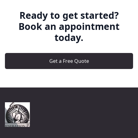
Ready to get started?
Book an appointment
today.
Get a Free Quote
Footer